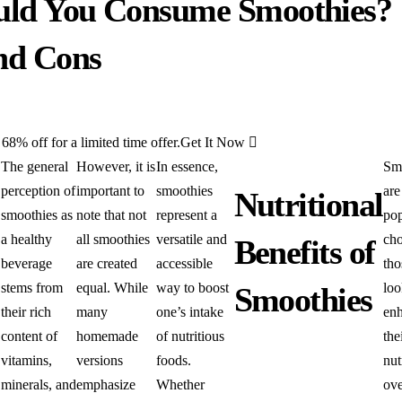
uld You Consume Smoothies?
and Cons
8% off for a limited time offer.
Get It Now
The general
However, it is
In essence,
Sm
perception of
important to
smoothies
are
Nutritional
smoothies as
note that not
represent a
pop
a healthy
all smoothies
versatile and
cho
Benefits of
beverage
are created
accessible
tho
stems from
equal. While
way to boost
loo
Smoothies
their rich
many
one’s intake
en
content of
homemade
of nutritious
the
vitamins,
versions
foods.
nut
minerals, and
emphasize
Whether
ove