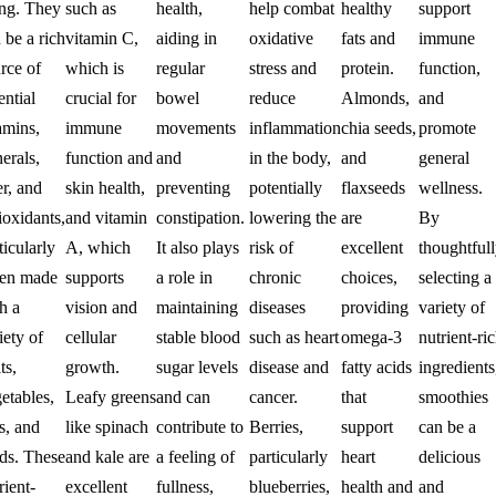
ng. They
such as
health,
help combat
healthy
support
 be a rich
vitamin C,
aiding in
oxidative
fats and
immune
rce of
which is
regular
stress and
protein.
function,
ential
crucial for
bowel
reduce
Almonds,
and
amins,
immune
movements
inflammation
chia seeds,
promote
erals,
function and
and
in the body,
and
general
er, and
skin health,
preventing
potentially
flaxseeds
wellness.
ioxidants,
and vitamin
constipation.
lowering the
are
By
ticularly
A, which
It also plays
risk of
excellent
thoughtful
en made
supports
a role in
chronic
choices,
selecting a
h a
vision and
maintaining
diseases
providing
variety of
iety of
cellular
stable blood
such as heart
omega-3
nutrient-ri
ts,
growth.
sugar levels
disease and
fatty acids
ingredients
etables,
Leafy greens
and can
cancer.
that
smoothies
s, and
like spinach
contribute to
Berries,
support
can be a
ds. These
and kale are
a feeling of
particularly
heart
delicious
rient-
excellent
fullness,
blueberries,
health and
and