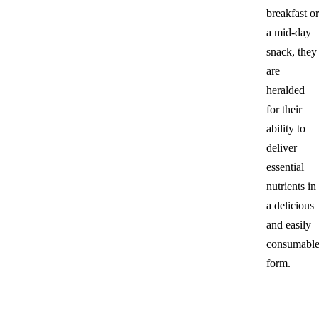
breakfast or
a mid-day
snack, they
are
heralded
for their
ability to
deliver
essential
nutrients in
a delicious
and easily
consumabl
form.