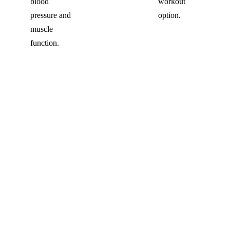
blood
workout
pressure and
option.
muscle
function.