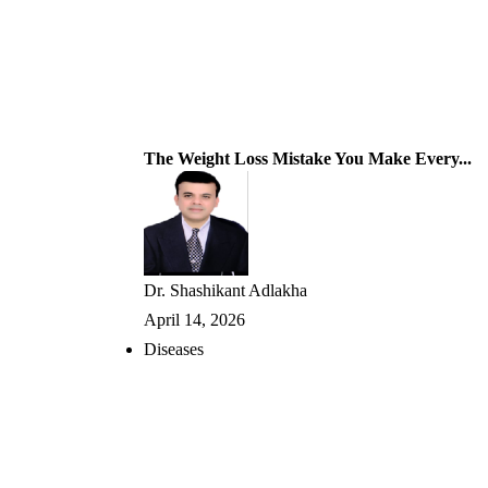
The Weight Loss Mistake You Make Every...
Dr. Shashikant Adlakha
April 14, 2026
Diseases