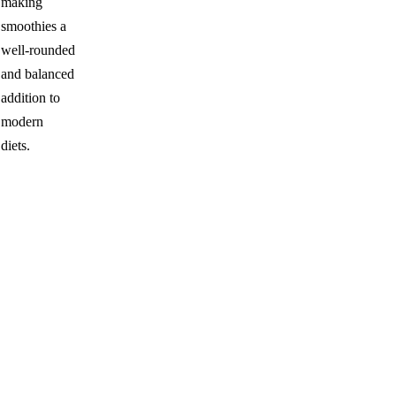
making
smoothies a
well-rounded
and balanced
addition to
modern
diets.