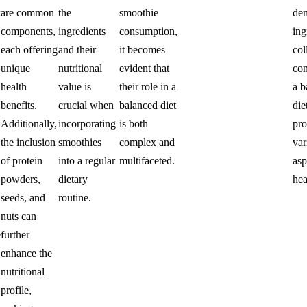
are common
the
smoothie
de
components,
ingredients
consumption,
ing
each offering
and their
it becomes
col
unique
nutritional
evident that
con
health
value is
their role in a
a b
benefits.
crucial when
balanced diet
die
Additionally,
incorporating
is both
pr
the inclusion
smoothies
complex and
var
of protein
into a regular
multifaceted.
asp
powders,
dietary
hea
seeds, and
routine.
nuts can
e
further
enhance the
nutritional
profile,