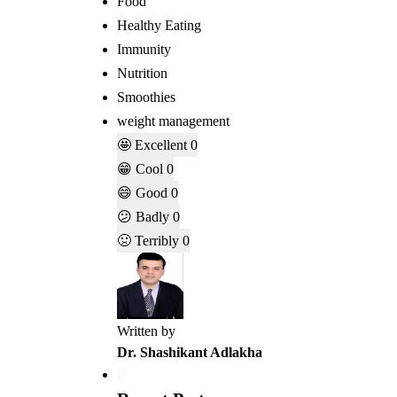
Food
Healthy Eating
Immunity
Nutrition
Smoothies
weight management
🤩
Excellent
0
😁
Cool
0
😄
Good
0
😕
Badly
0
🤢
Terribly
0
Written by
Dr. Shashikant Adlakha