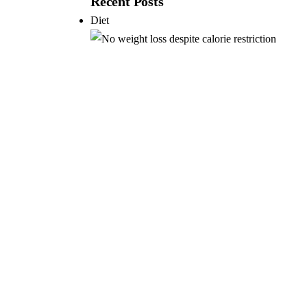
Recent Posts
Diet