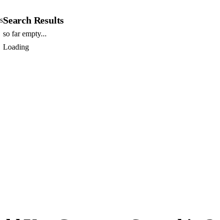
Search Results
s
so far empty...
Loading