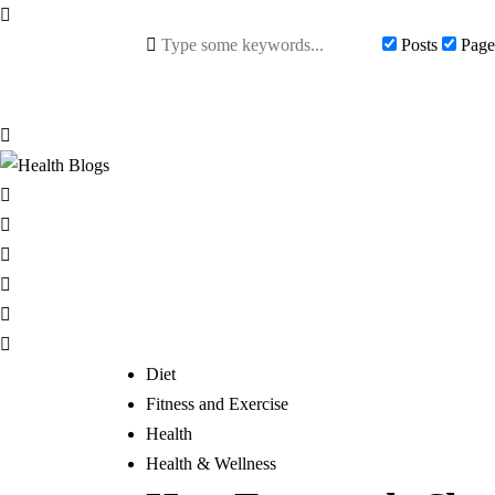
Posts
Page
Diet
Fitness and Exercise
Health
Health & Wellness