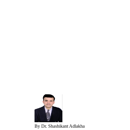
By
Dr. Shashikant Adlakha