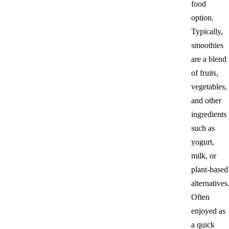
food
option.
Typically,
smoothies
are a blend
of fruits,
vegetables,
and other
ingredients
such as
yogurt,
milk, or
plant-based
alternatives
Often
enjoyed as
a quick