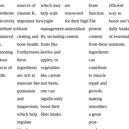
nse
sources of
which may
are
brain
efficient
redients
vitamin K,
help with
renowned
function.
way to
lectively
important for
weight
for their high
The
boost one’
tribute to
blood
management.
antioxidant
protein
daily intak
alanced
clotting and
By including
content.
content
of essential
t,
bone health.
fruits like
from these
nutrients.
omoting
Furthermore,
berries and
ingredients
ious
these
apples, or
can
ects of
ingredients
vegetables
contribute
lth.
are rich in
like carrots
to muscle
minerals like
and beets,
repair and
potassium
one can
growth,
and
significantly
making
magnesium,
boost their
smoothies
which help
fiber intake.
a great
regulate
post-