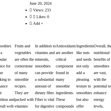
June 20, 2024
Views:
233
Likes:
0
Add +
oothies
Fruits and
In addition to
Antioxidants
Ingredients
Overall, th
 a
vegetables
vitamins and
are another
like nuts
nutritional
ular
are often the
minerals,
critical
and seeds
benefits of
ice for
cornerstone
smoothies
component
not only
smoothies
se
of many
can provide
found in
add a
are vast,
king to
smoothie
a substantial
many
pleasing
with the
hance
recipes.
amount of
smoothie
texture to
potential to
ir
They are
dietary fiber.
ingredients.
smoothies
enhance
rition and
packed with
Fiber is vital
These
but also
energy
rall well-
vitamins
for digestive
compounds
offer
levels,