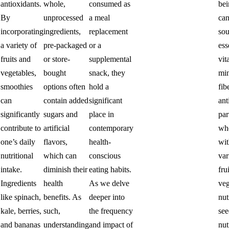
antioxidants.
whole,
consumed as
bei
By
unprocessed
a meal
can
incorporating
ingredients,
replacement
sou
a variety of
pre-packaged
or a
ess
fruits and
or store-
supplemental
vit
vegetables,
bought
snack, they
min
smoothies
options often
hold a
fib
can
contain added
significant
ant
significantly
sugars and
place in
par
contribute to
artificial
contemporary
wh
one’s daily
flavors,
health-
wit
nutritional
which can
conscious
var
intake.
diminish their
eating habits.
frui
.
Ingredients
health
As we delve
veg
like spinach,
benefits. As
deeper into
nut
kale, berries,
such,
the frequency
see
and bananas
understanding
and impact of
nut