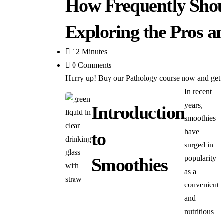
How Frequently Sho
Exploring the Pros 
12 Minutes
0 Comments
Hurry up! Buy our Pathology course now and get 6
In recent
years,
Introduction
smoothies
have
to
surged in
popularity
Smoothies
as a
convenient
and
nutritious