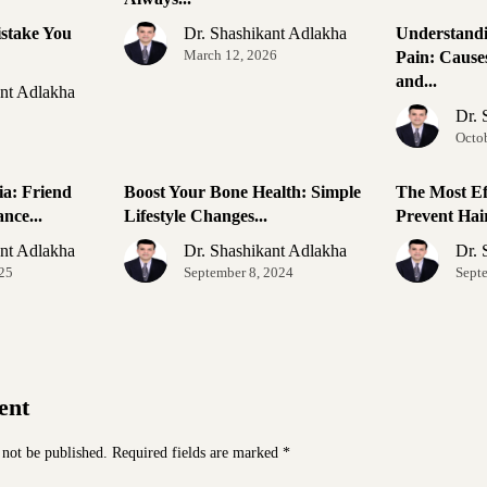
stake You
Dr. Shashikant Adlakha
Understand
March 12, 2026
Pain: Causes
and...
ant Adlakha
Dr. 
Octo
ia: Friend
Boost Your Bone Health: Simple
The Most Ef
nce...
Lifestyle Changes...
Prevent Hair
ant Adlakha
Dr. Shashikant Adlakha
Dr. 
025
September 8, 2024
Sept
ent
 not be published.
Required fields are marked
*