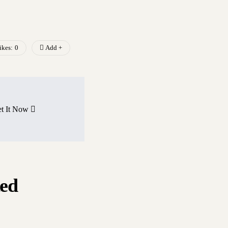
ikes:
0
Add +
t It Now
ted