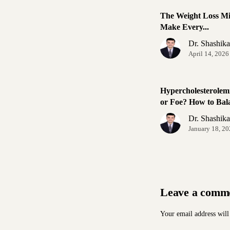
The Weight Loss Mi
Make Every...
Dr. Shashik
April 14, 2026
Hypercholesterolem
or Foe? How to Bala
Dr. Shashik
January 18, 2
Leave a comm
Your email address will