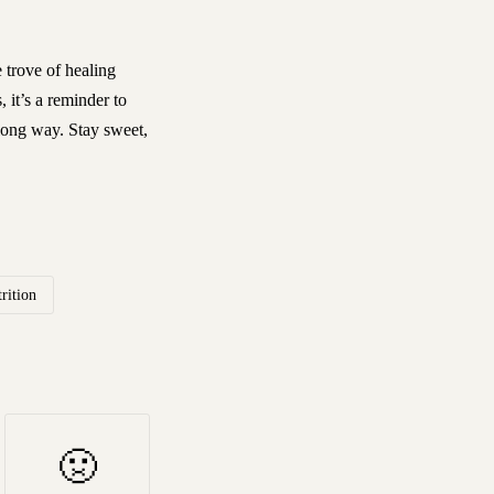
e trove of healing
 it’s a reminder to
 long way. Stay sweet,
rition
🤢