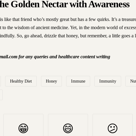
he Golden Nectar with Awareness
s like that friend who’s mostly great but has a few quirks. It’s a treasur
nt to the wisdom of ancient medicine. Yet, in the modern world of excess,
indfully. So, go ahead, drizzle that honey, but remember, a little goes a
ail.com for any queries and healthcare content writing
Healthy Diet
Honey
Immune
Immunity
Nut
😁
😄
😕