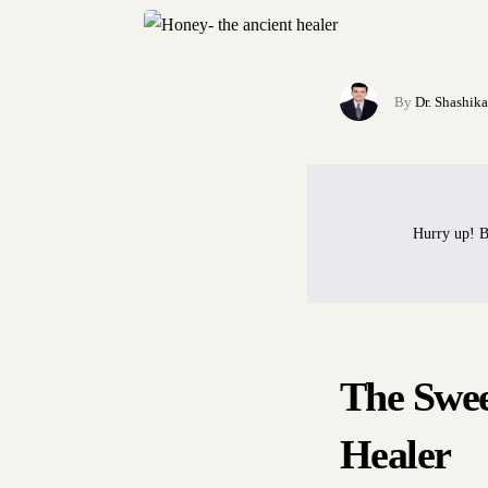
By
Dr. Shashik
Hurry up! B
The Swee
Healer