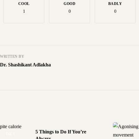
COOL
GOOD
BADLY
1
0
0
WRITTEN BY
Dr. Shashikant Adlakha
5 Things to Do If You’re
DIET
DISEASES
Always...