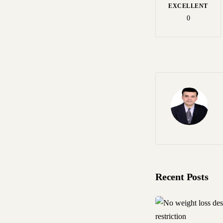
EXCELLENT
0
Recent Posts