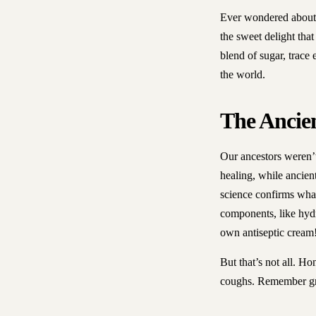
Ever wondered about t
the sweet delight that
blend of sugar, trace
the world.
The Ancie
Our ancestors weren’
healing, while ancien
science confirms what
components, like hydro
own antiseptic cream
But that’s not all. H
coughs. Remember gra