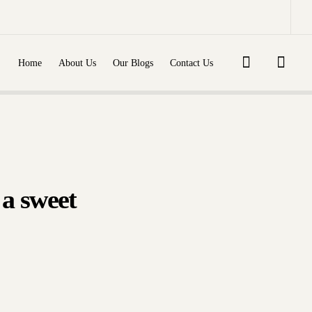
ly
re
Diabetes mellitus (type 1,
type 2)...
dlakha
Dr. Shashikant Adlakha
Home
About Us
Our Blogs
Contact Us
022
September 10, 2022
 a sweet