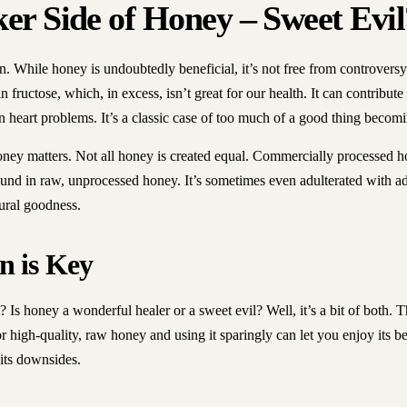
er Side of Honey – Sweet Evil
in. While honey is undoubtedly beneficial, it’s not free from controvers
n fructose, which, in excess, isn’t great for our health. It can contribut
n heart problems. It’s a classic case of too much of a good thing becom
oney matters. Not all honey is created equal. Commercially processed h
found in raw, unprocessed honey. It’s sometimes even adulterated with a
tural goodness.
n is Key
? Is honey a wonderful healer or a sweet evil? Well, it’s a bit of both. 
r high-quality, raw honey and using it sparingly can let you enjoy its be
 its downsides.