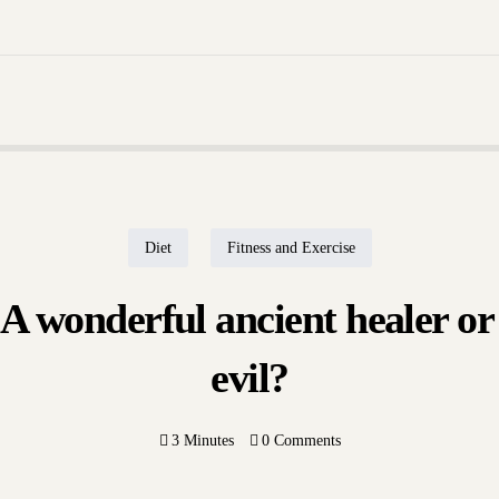
Through Form | Call Now +91 7008042992 | Learn Pathology Easily and Effective
Consultation
10 ways to derive mo
antioxidants...
 Shashikant Adlakha
tember 16, 2022
Dr. Shashikant A
September 14, 2
Diet
Fitness and Exercise
 wonderful ancient healer or
evil?
Home
About Us
3 Minutes
0 Comments
Our Blogs
Contact Us