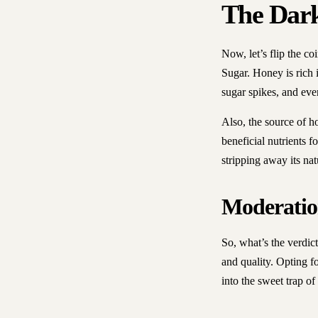
The Dark
Now, let’s flip the co
Sugar. Honey is rich i
sugar spikes, and eve
Also, the source of h
beneficial nutrients 
stripping away its na
Moderatio
So, what’s the verdict
and quality. Opting fo
into the sweet trap of