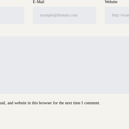
E-Mail
Website
il, and website in this browser for the next time I comment.