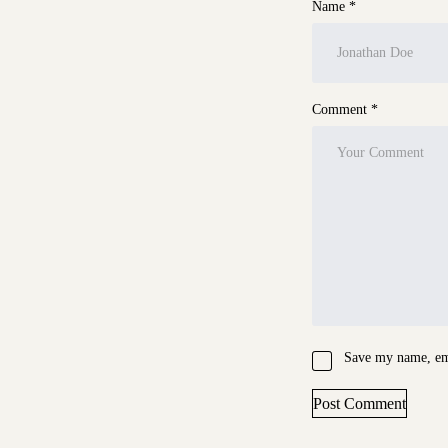
Name *
Comment *
Save my name, ema