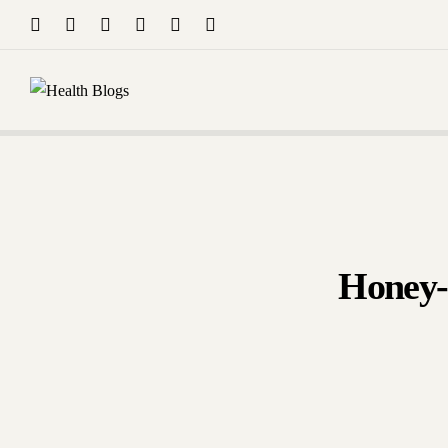
Drop Your Query 
Tutoring/
Dr.
Sep
Honey-A