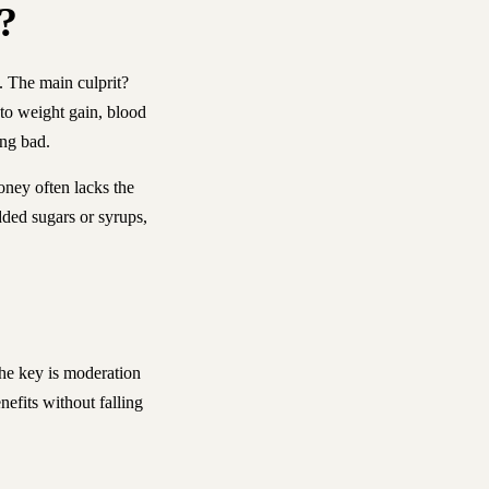
?
y. The main culprit?
e to weight gain, blood
ing bad.
oney often lacks the
dded sugars or syrups,
The key is moderation
nefits without falling