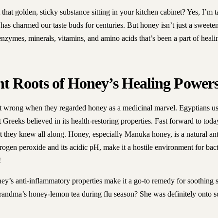
hat golden, sticky substance sitting in your kitchen cabinet? Yes, I’m 
 has charmed our taste buds for centuries. But honey isn’t just a sweetene
 enzymes, minerals, vitamins, and amino acids that’s been a part of heali
nt Roots of Honey’s Healing Power
t wrong when they regarded honey as a medicinal marvel. Egyptians us
t Greeks believed in its health-restoring properties. Fast forward to to
 they knew all along. Honey, especially Manuka honey, is a natural anti
gen peroxide and its acidic pH, make it a hostile environment for bacter
!
oney’s anti-inflammatory properties make it a go-to remedy for soothing 
ndma’s honey-lemon tea during flu season? She was definitely onto s