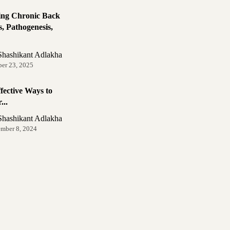
ing Chronic Back
, Pathogenesis,
Shashikant Adlakha
ber 23, 2025
fective Ways to
...
Shashikant Adlakha
ember 8, 2024