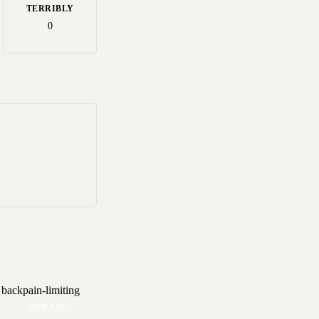
TERRIBLY
0
DISEASES