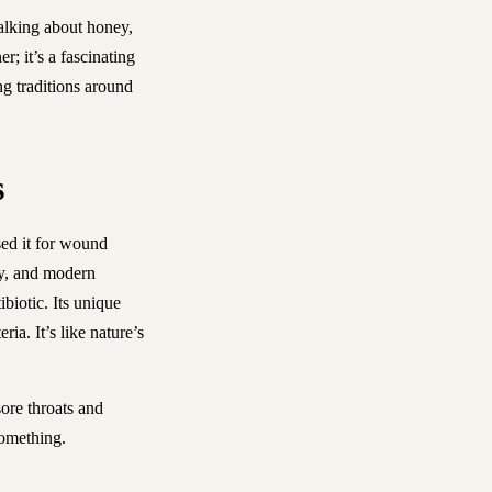
talking about honey,
r; it’s a fascinating
ng traditions around
s
ed it for wound
day, and modern
biotic. Its unique
ia. It’s like nature’s
sore throats and
omething.