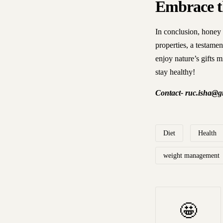
Embrace t
In conclusion, honey i
properties, a testame
enjoy nature’s gifts m
stay healthy!
Contact- ruc.isha@gm
Diet
Health
weight management
🤩