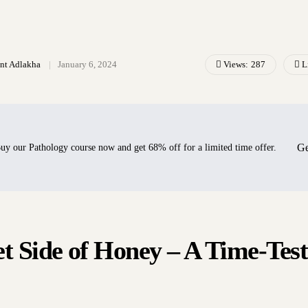
Views:
287
L
ant Adlakha
January 6, 2024
Ge
uy our Pathology course now and get 68% off for a limited time offer.
t Side of Honey – A Time-Tes