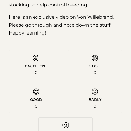
stocking to help control bleeding.
Here is an exclusive video on Von Willebrand.
Please go through and note down the stuff!
Happy learning!
🤩
😁
EXCELLENT
COOL
0
0
😄
😕
GOOD
BADLY
0
0
🤢