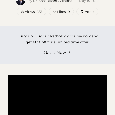
By
Dr. Shashikant Adlakha
May 15, 2022
Contact Us
Views:
283
Likes:
0
Add +
Hurry up! Buy our Pathology course now and
get 68% off for a limited time offer.
Get It Now