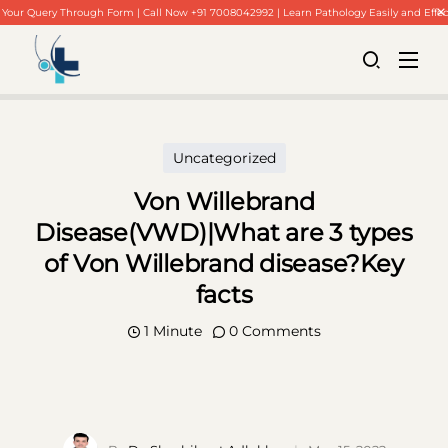
Your Query Through Form | Call Now +91 7008042992 | Learn Pathology Easily and Effec
Uncategorized
Von Willebrand
Disease(VWD)|What are 3 types
of Von Willebrand disease?Key
facts
1 Minute
0 Comments
Home
About Us
Our Blogs