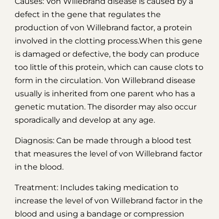
Causes: Von Willebrand disease is caused by a
defect in the gene that regulates the
production of von Willebrand factor, a protein
involved in the clotting process.When this gene
is damaged or defective, the body can produce
too little of this protein, which can cause clots to
form in the circulation. Von Willebrand disease
usually is inherited from one parent who has a
genetic mutation. The disorder may also occur
sporadically and develop at any age.
Diagnosis: Can be made through a blood test
that measures the level of von Willebrand factor
in the blood.
Treatment: Includes taking medication to
increase the level of von Willebrand factor in the
blood and using a bandage or compression