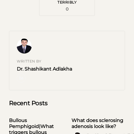
TERRIBLY
0
Subscribe to our Newsletter
Subscribe now and thank us later
WRITTEN BY
[mc4wp_form id=746]
Dr. Shashikant Adlakha
Prevent This Pop-up
Recent Posts
Bullous
What does sclerosing
UNCATEGORIZED
UNCATEGORIZED
Pemphigoid|What
adenosis look like?
triggers bullous