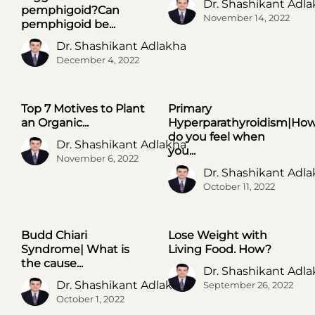
Dr. Shashikant Adl
pemphigoid?Can
November 14, 2022
pemphigoid be...
Dr. Shashikant Adlakha
December 4, 2022
Top 7 Motives to Plant
Primary
UNCATEGORIZED
UNCATEGORIZED
an Organic...
Hyperparathyroidism|Ho
do you feel when
Dr. Shashikant Adlakha
you...
November 6, 2022
Dr. Shashikant Adl
October 11, 2022
Budd Chiari
Lose Weight with
UNCATEGORIZED
UNCATEGORIZED
Syndrome| What is
Living Food. How?
the cause...
Dr. Shashikant Adl
Dr. Shashikant Adlakha
September 26, 2022
October 1, 2022