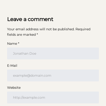
Leave a comment
Your email address will not be published.
Required
fields are marked
*
Name *
E-Mail
Website