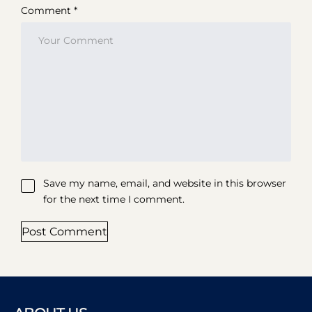
Comment *
Save my name, email, and website in this browser
for the next time I comment.