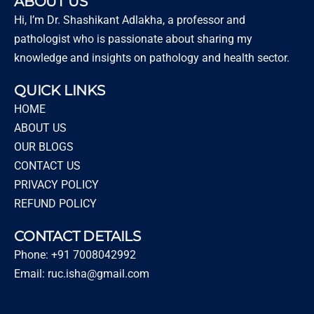
ABOUT US
Hi, I’m Dr. Shashikant Adlakha, a professor and
pathologist who is passionate about sharing my
knowledge and insights on pathology and health sector.
QUICK LINKS
HOME
ABOUT US
OUR BLOGS
CONTACT US
PRIVACY POLICY
REFUND POLICY
CONTACT DETAILS
Phone: +91 7008042992
Email: ruc.isha@gmail.com