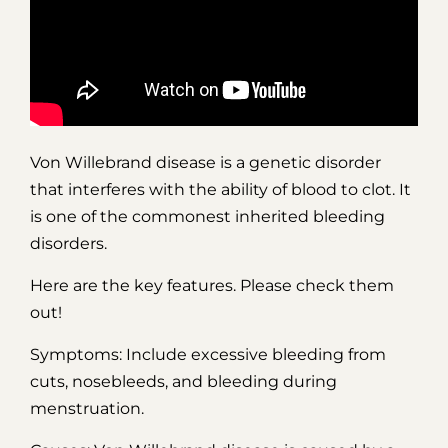
Von Willebrand disease is a genetic disorder
that interferes with the ability of blood to clot. It
is one of the commonest inherited bleeding
disorders.
Here are the key features. Please check them
out!
Symptoms: Include excessive bleeding from
cuts, nosebleeds, and bleeding during
menstruation.