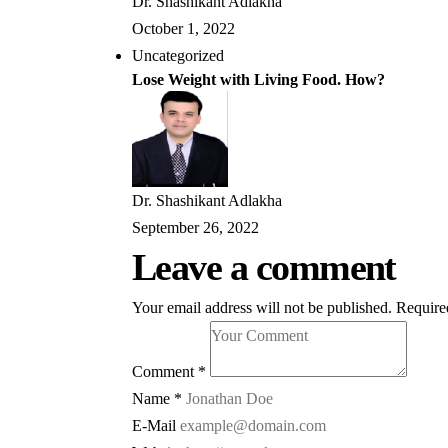
Dr. Shashikant Adlakha
October 1, 2022
Uncategorized
Lose Weight with Living Food. How?
Dr. Shashikant Adlakha
September 26, 2022
Leave a comment
Your email address will not be published.
Require
Comment *
Name *
E-Mail