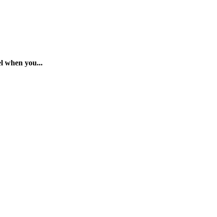
 when you...