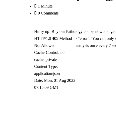
1 Minute
0 Comments
Hurry up! Buy our Pathology course now and get 6
HTTP/1.0 405 Method
{“error”:”You can only s
Not Allowed
analysis once every 7 s
Cache-Control: no-
cache, private
Content-Type:
application/json
Date: Mon, 01 Aug 2022
07:15:09 GMT