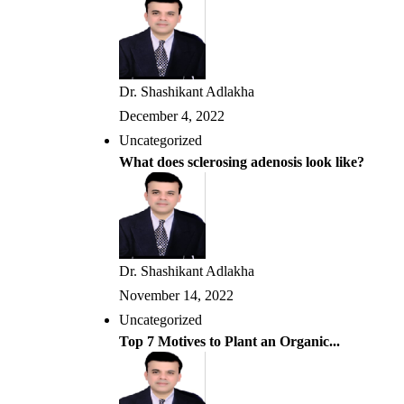
Dr. Shashikant Adlakha
December 4, 2022
Uncategorized
What does sclerosing adenosis look like?
Dr. Shashikant Adlakha
November 14, 2022
Uncategorized
Top 7 Motives to Plant an Organic...