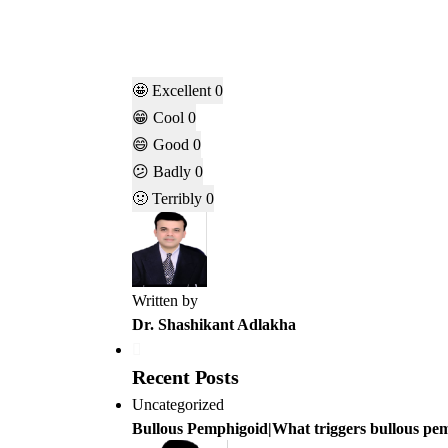
🤩
Excellent
0
😁
Cool
0
😄
Good
0
😕
Badly
0
🤢
Terribly
0
Written by
Dr. Shashikant Adlakha
Recent Posts
Uncategorized
Bullous Pemphigoid|What triggers bullous pe