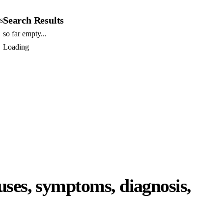
Search Results
s
so far empty...
Loading
uses, symptoms, diagnosis,