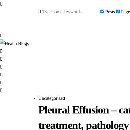
Posts
Page
Uncategorized
Pleural Effusion – ca
treatment, pathology