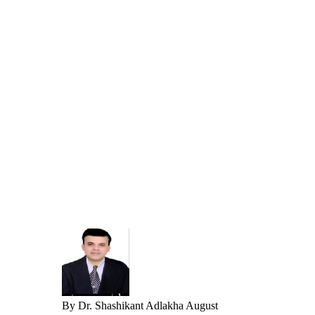
By
Dr. Shashikant Adlakha
August