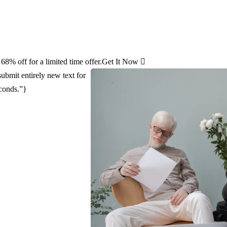
8% off for a limited time offer.
Get It Now
ubmit entirely new text for
econds.”}