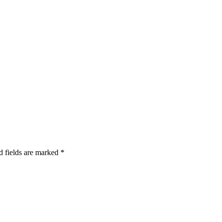
d fields are marked
*