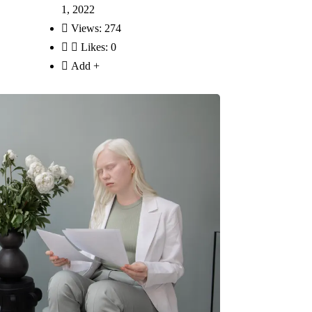
1, 2022
Views:
274
Likes:
0
Add +