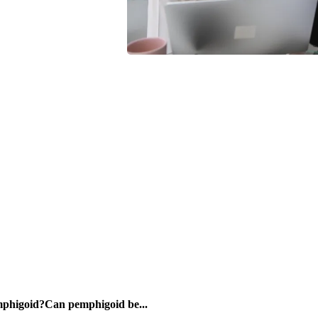
mphigoid?Can pemphigoid be...