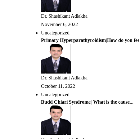
Dr. Shashikant Adlakha
November 6, 2022
Uncategorized
Primary Hyperparathyroidism|How do you feel
Dr. Shashikant Adlakha
October 11, 2022
Uncategorized
Budd Chiari Syndrome| What is the cause...