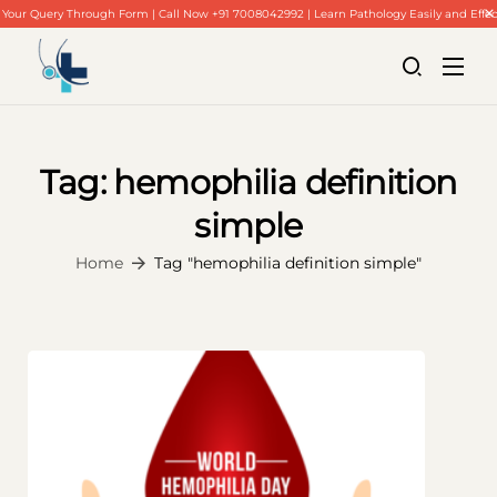
Your Query Through Form | Call Now +91 7008042992 | Learn Pathology Easily and Effec
Tag:
hemophilia definition
simple
Home
About Us
Home
Tag "hemophilia definition simple"
Our Blogs
Contact Us