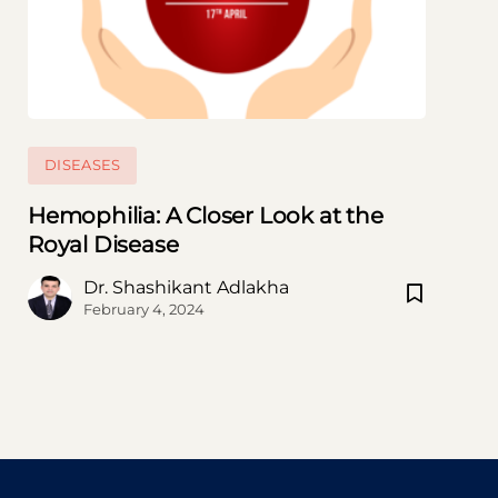
DISEASES
Hemophilia: A Closer Look at the
Royal Disease
Subscribe to our Newsletter
Dr. Shashikant Adlakha
Subscribe now and thank us later
February 4, 2024
[mc4wp_form id=746]
Prevent This Pop-up