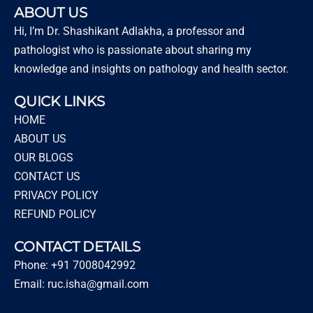
ABOUT US
Hi, I’m Dr. Shashikant Adlakha, a professor and
pathologist who is passionate about sharing my
knowledge and insights on pathology and health sector.
QUICK LINKS
HOME
ABOUT US
OUR BLOGS
CONTACT US
PRIVACY POLICY
REFUND POLICY
CONTACT DETAILS
Phone: +91 7008042992
Email: ruc.isha@gmail.com