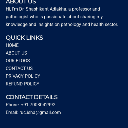
ABOUT US
Hi, I’m Dr. Shashikant Adlakha, a professor and
pathologist who is passionate about sharing my
knowledge and insights on pathology and health sector.
QUICK LINKS
HOME
ABOUT US
OUR BLOGS
CONTACT US
PRIVACY POLICY
REFUND POLICY
CONTACT DETAILS
Phone: +91 7008042992
Email: ruc.isha@gmail.com