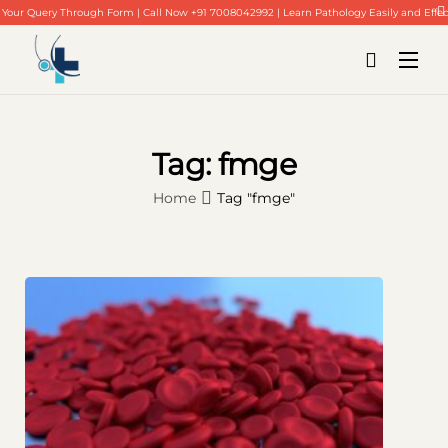
Your Query Through Form | Call Now +91 7008042992 | Learn Pathology Easily and Effec
Tag:
fmge
Home
Tag "fmge"
Home
About Us
Our Blogs
Contact Us