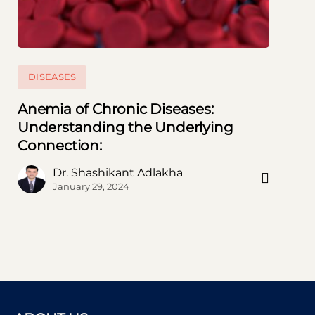
DISEASES
Anemia of Chronic Diseases:
Understanding the Underlying
Connection:
Subscribe to our Newsletter
Dr. Shashikant Adlakha
Subscribe now and thank us later
January 29, 2024
[mc4wp_form id=746]
Prevent This Pop-up